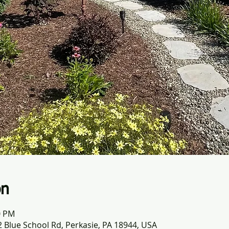
on
0 PM
 Blue School Rd, Perkasie, PA 18944, USA