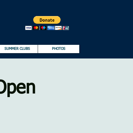
SUMMER CLUBS
PHOTOS
 Open