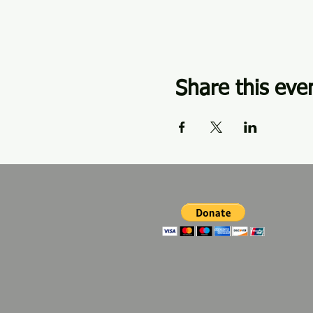
Share this eve