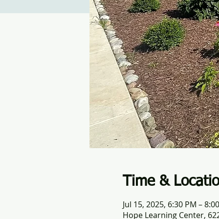
Time & Locati
Jul 15, 2025, 6:30 PM – 8:0
Hope Learning Center, 622