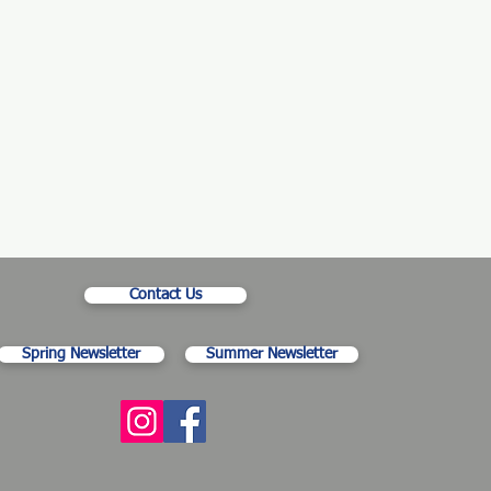
Contact Us
Spring Newsletter
Summer Newsletter