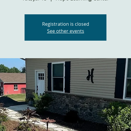
Registration is closed
See other events