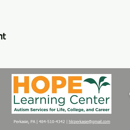
nt
Perkasie, PA | 484-510-4342 |
hlcperkasie@gmail.com