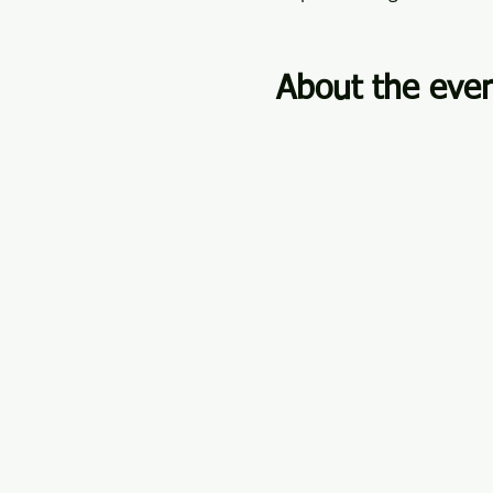
About the eve