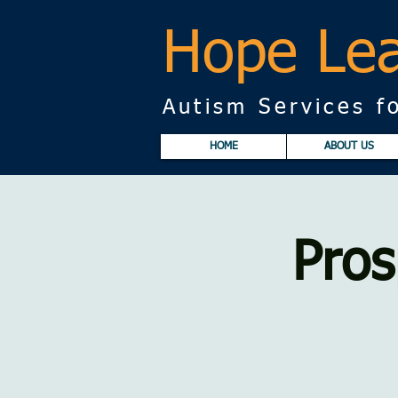
Hope Lea
Autism Services fo
HOME
ABOUT US
Pros