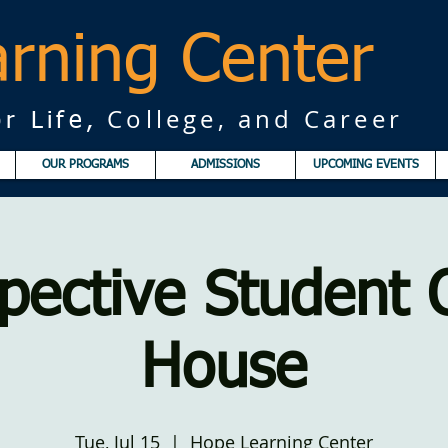
rning Center
College, and Career
r Life,
OUR PROGRAMS
ADMISSIONS
UPCOMING EVENTS
pective Student
House
Tue, Jul 15
  |  
Hope Learning Center