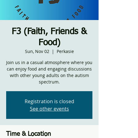
F3 (Faith, Friends &
Food)
Sun, Nov 02
  |  
Perkasie
Join us in a casual atmosphere where you
can enjoy food and engaging discussions
with other young adults on the autism
spectrum.
Registration is closed
See other events
Time & Location