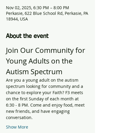
Nov 02, 2025, 6:30 PM – 8:00 PM
Perkasie, 622 Blue School Rd, Perkasie, PA
18944, USA
About the event
Join Our Community for 
Young Adults on the 
Autism Spectrum
Are you a young adult on the autism 
spectrum looking for community and a 
chance to explore your Faith? F3 meets 
on the first Sunday of each month at 
6:30 - 8 PM. Come and enjoy food, meet 
new friends, and have engaging 
conversation.
Show More