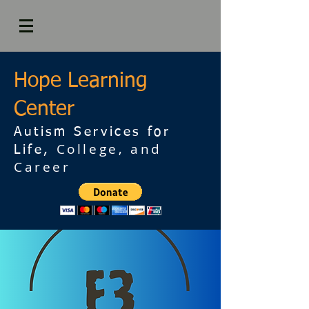
Hope Learning
Center
Autism Services for
College, and
Life,
Career