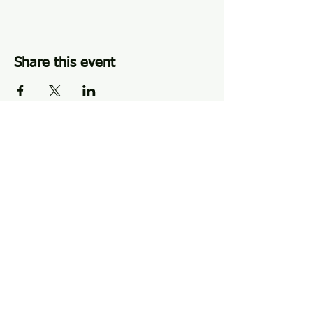
Share this event
Perkasie, PA |
484-510-4342
|
hlcperkasie@gmail.com