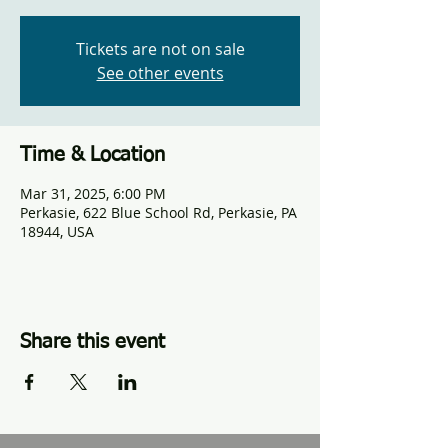
Tickets are not on sale
See other events
Time & Location
Mar 31, 2025, 6:00 PM
Perkasie, 622 Blue School Rd, Perkasie, PA
18944, USA
Share this event