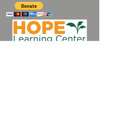
Perkasie, PA |
484-510-4342
|
hlcperkasie@gmail.com
Contact Us
Spring Newsletter
Summer Newsletter