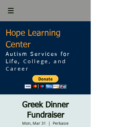
Hope Learning
Center
Autism Services for
College, and
Life,
Career
Greek Dinner
Fundraiser
Mon, Mar 31
  |  
Perkasie