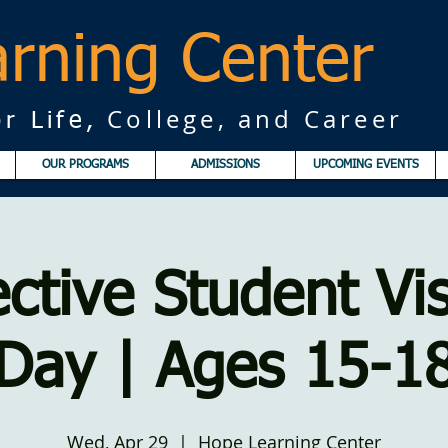
rning Center
College, and Career
r Life,
OUR PROGRAMS
ADMISSIONS
UPCOMING EVENTS
ctive Student Vis
Day | Ages 15-1
Wed, Apr 29
  |  
Hope Learning Center