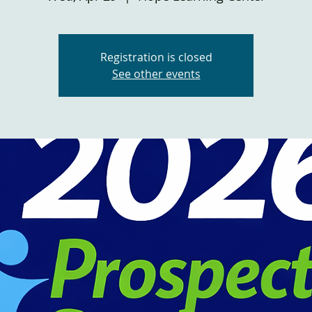
Registration is closed
See other events