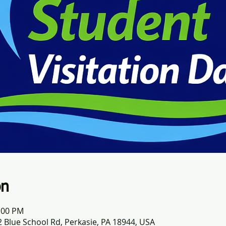
on
0:00 PM
 Blue School Rd, Perkasie, PA 18944, USA