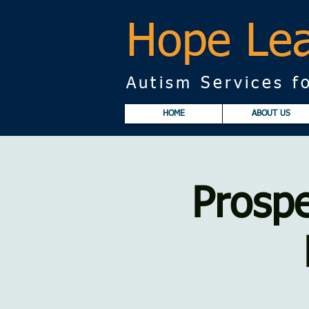
Hope Lea
Autism Services fo
HOME
ABOUT US
Prospe