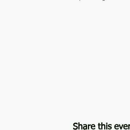
Share this eve