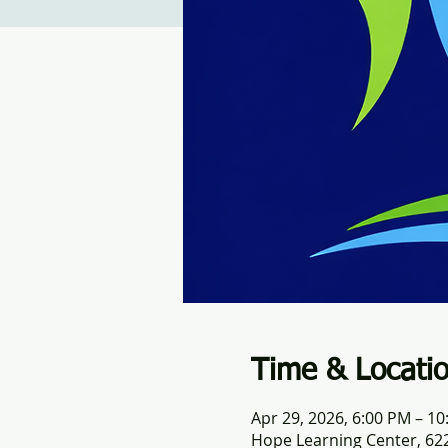
Time & Locati
Apr 29, 2026, 6:00 PM – 1
Hope Learning Center, 622