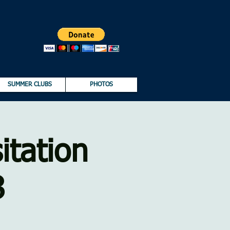
SUMMER CLUBS
PHOTOS
itation
8