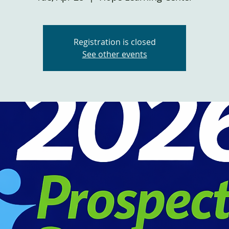
Registration is closed
See other events