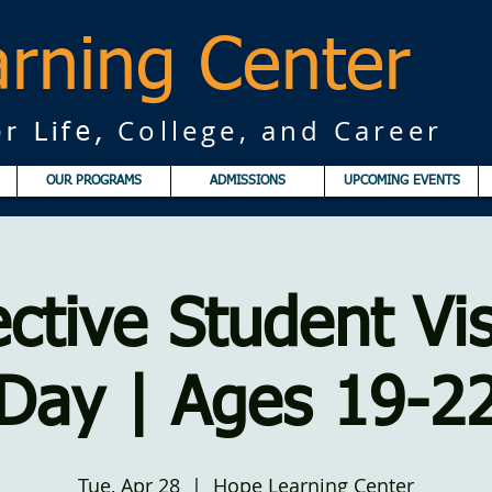
rning Center
College, and Career
r Life,
OUR PROGRAMS
ADMISSIONS
UPCOMING EVENTS
ctive Student Vis
Day | Ages 19-2
Tue, Apr 28
  |  
Hope Learning Center