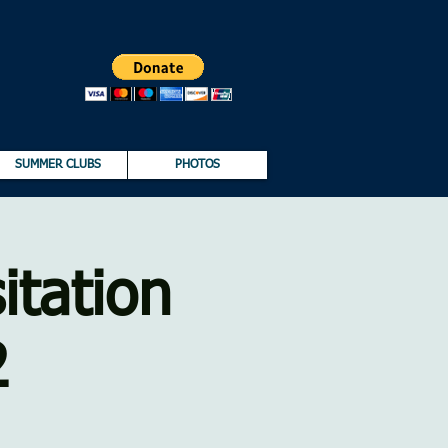
SUMMER CLUBS
PHOTOS
itation
2