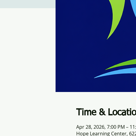
Time & Locati
Apr 28, 2026, 7:00 PM – 1
Hope Learning Center, 622