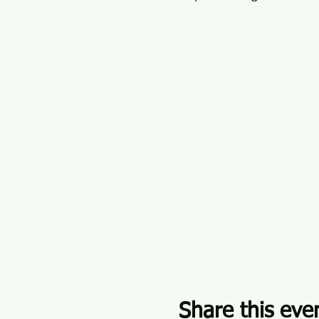
Share this eve