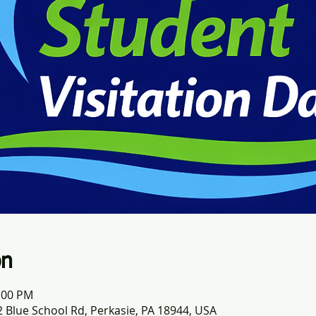
on
1:00 PM
 Blue School Rd, Perkasie, PA 18944, USA