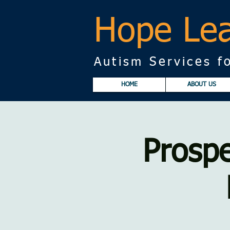
Hope Lea
Autism Services fo
HOME
ABOUT US
Prospe